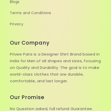
Blogs
Terms and Conditions
Privacy
Our Company
Privee Paris is a Designer Shirt Brand based in
India for Men of all shapes and sizes, focusing
on Quality and Durability. The goal is to make
world-class clothes that are durable,
comfortable, and last longer.
Our Promise
No Question asked, full refund Guarantee.