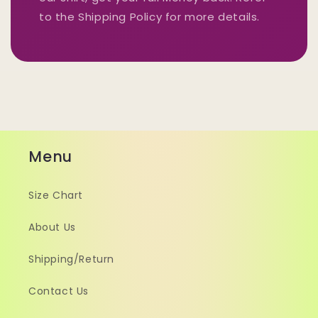
to the Shipping Policy for more details.
Menu
Size Chart
About Us
Shipping/Return
Contact Us