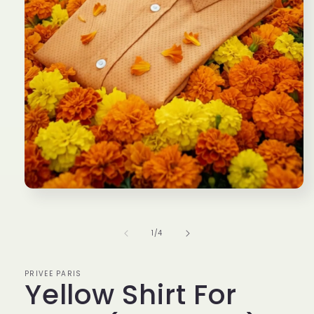
Open
media
1
in
of
1
/
4
modal
PRIVEE PARIS
Yellow Shirt For