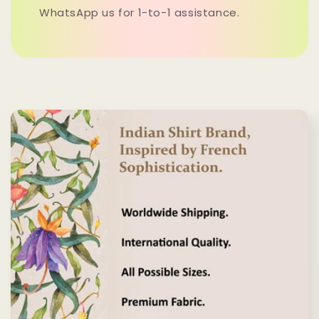
WhatsApp us for 1-to-1 assistance.