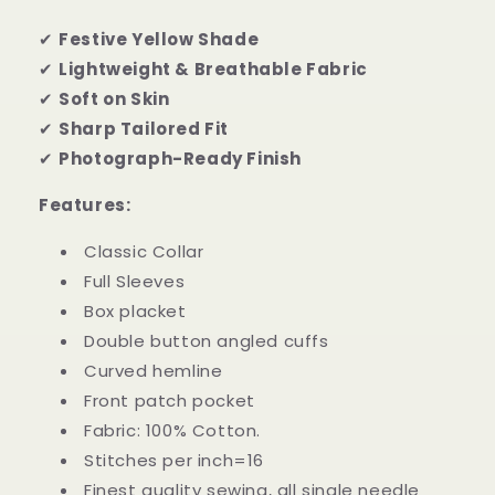
✔
Festive Yellow Shade
✔
Lightweight & Breathable Fabric
✔
Soft on Skin
✔
Sharp Tailored Fit
✔
Photograph-Ready Finish
Features:
Classic Collar
Full Sleeves
Box placket
Double button angled cuffs
Curved hemline
Front patch pocket
Fabric: 100% Cotton.
Stitches per inch=16
Finest quality sewing, all single needle