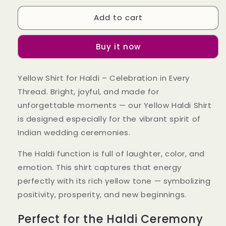
for
for
Add to cart
Yellow
Yellow
Shirt
Shirt
For
For
Buy it now
Haldi
Haldi
(Wedding)
(Wedding)
Yellow Shirt for Haldi – Celebration in Every
Thread. Bright, joyful, and made for
unforgettable moments — our Yellow Haldi Shirt
is designed especially for the vibrant spirit of
Indian wedding ceremonies.
The Haldi function is full of laughter, color, and
emotion. This shirt captures that energy
perfectly with its rich yellow tone — symbolizing
positivity, prosperity, and new beginnings.
Perfect for the Haldi Ceremony