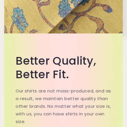
Better Quality,
Better Fit.
Our shirts are not mass-produced, and as
a result, we maintain better quality than
other brands. No matter what your size is,
with us, you can have shirts in your own
size.