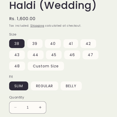
Haldi (Wedding)
Regular
Rs. 1,600.00
price
Tax included.
Shipping
calculated at checkout.
Size
38
39
40
41
42
43
44
45
46
47
48
Custom Size
Fit
SLIM
REGULAR
BELLY
Quantity
Decrease
Increase
quantity
quantity