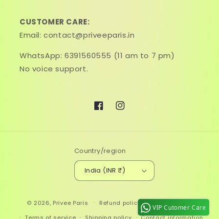
CUSTOMER CARE:
Email: contact@priveeparis.in
WhatsApp: 6391560555 (11 am to 7 pm)
No voice support.
Facebook
Instagram
Country/region
India (INR ₹)
Payment
© 2026,
Privee Paris
Refund policy
Privacy policy
methods
VIP Cutomer Care
Terms of service
Shipping policy
Contact information