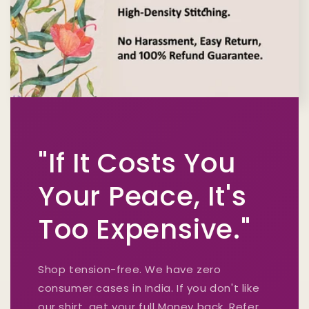
"If It Costs You
Your Peace, It's
Too Expensive."
Shop tension-free. We have zero
consumer cases in India. If you don't like
our shirt, get your full Money back. Refer