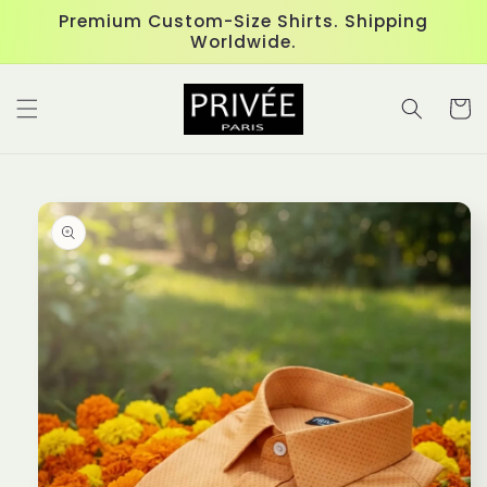
Skip to
Premium Custom-Size Shirts. Shipping
content
Worldwide.
Cart
Skip to
product
information