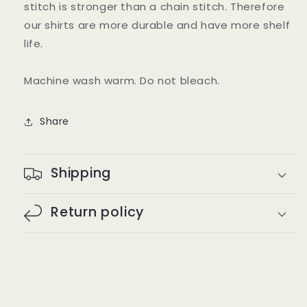
stitch is stronger than a chain stitch. Therefore
our shirts are more durable and have more shelf
life.
Machine wash warm. Do not bleach.
Share
Shipping
Return policy