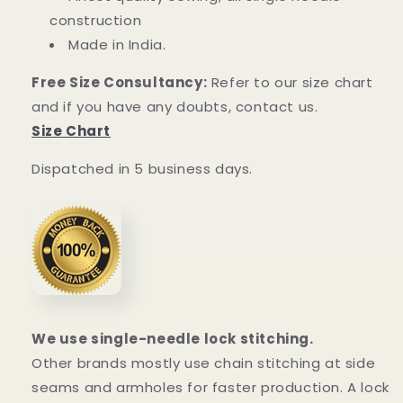
construction
Made in India.
Free Size Consultancy:
Refer to our size chart
and if you have any doubts, contact us.
Size Chart
Dispatched in 5 business days.
We use single-needle lock stitching.
Other brands mostly use chain stitching at side
seams and armholes for faster production. A lock