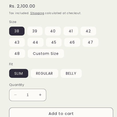
Regular
Rs. 2,100.00
price
Tax included.
Shipping
calculated at checkout.
Size
38
39
40
41
42
43
44
45
46
47
48
Custom Size
Fit
SLIM
REGULAR
BELLY
Quantity
Decrease
Increase
quantity
quantity
for
for
Add to cart
Teal
Teal