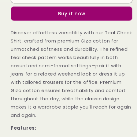
Check
Check
Shirt
Shirt
Buy it now
Discover effortless versatility with our Teal Check
Shirt, crafted from premium Giza cotton for
unmatched softness and durability. The refined
teal check pattern works beautifully in both
casual and semi-formal settings—pair it with
jeans for a relaxed weekend look or dress it up
with tailored trousers for the office. Premium
Giza cotton ensures breathability and comfort
throughout the day, while the classic design
makes it a wardrobe staple you'll reach for again
and again.
Features: