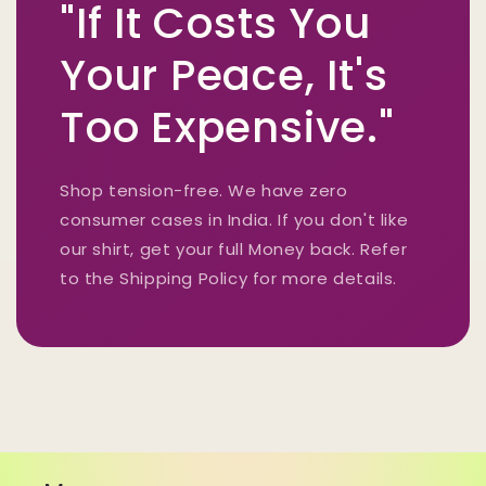
"If It Costs You
Your Peace, It's
Too Expensive."
Shop tension-free. We have zero
consumer cases in India. If you don't like
our shirt, get your full Money back. Refer
to the Shipping Policy for more details.