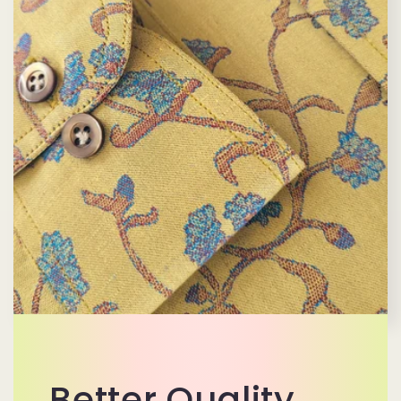
Better Quality,