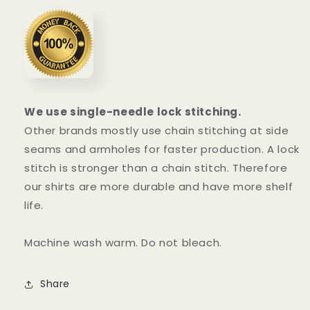
We use single-needle lock stitching.
Other brands mostly use chain stitching at side
seams and armholes for faster production. A lock
stitch is stronger than a chain stitch. Therefore
our shirts are more durable and have more shelf
life.
Machine wash warm. Do not bleach.
Share