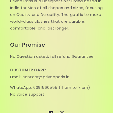
Privee Paris is a Designer Shirt Brand based in
India for Men of all shapes and sizes, focusing
on Quality and Durability. The goal is to make
world-class clothes that are durable,
comfortable, and last longer.
Our Promise
No Question asked, full refund Guarantee.
CUSTOMER CARE:
Email: contact@priveeparis.in
WhatsApp: 6391560555 (11 am to 7 pm)
No voice support.