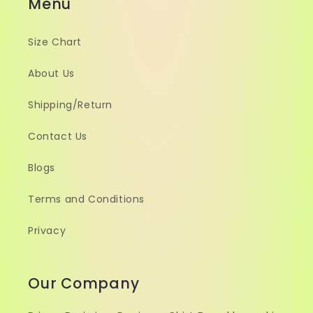
Menu
Size Chart
About Us
Shipping/Return
Contact Us
Blogs
Terms and Conditions
Privacy
Our Company