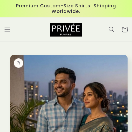
Skip to
Premium Custom-Size Shirts. Shipping
content
Worldwide.
Cart
Skip to
product
information