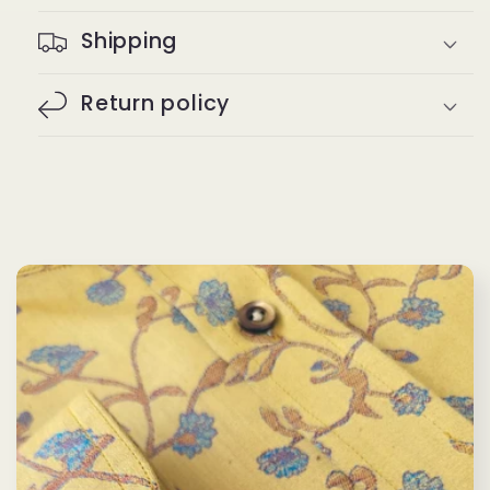
Shipping
Return policy