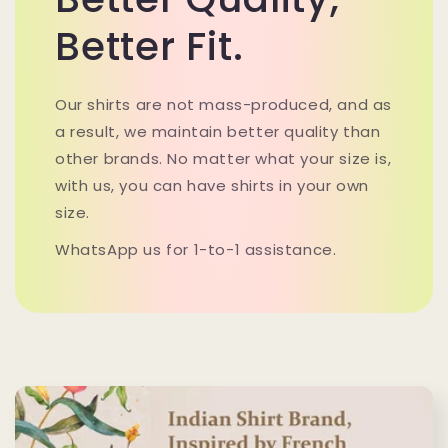
Better Fit.
Our shirts are not mass-produced, and as
a result, we maintain better quality than
other brands. No matter what your size is,
with us, you can have shirts in your own
size.
WhatsApp us for 1-to-1 assistance.