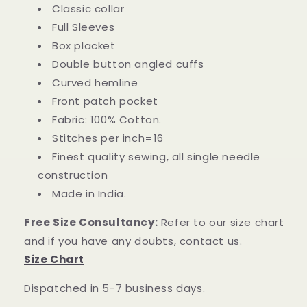
Classic collar
Full Sleeves
Box placket
Double button angled cuffs
Curved hemline
Front patch pocket
Fabric: 100% Cotton.
Stitches per inch=16
Finest quality sewing, all single needle
construction
Made in India.
Free Size Consultancy:
Refer to our size chart
and if you have any doubts, contact us.
Size Chart
Dispatched in 5-7 business days.