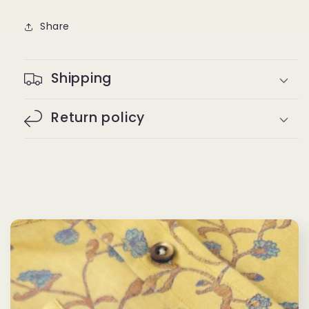
Share
Shipping
Return policy