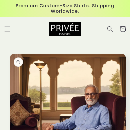
Skip to
Premium Custom-Size Shirts. Shipping
content
Worldwide.
Cart
Skip to
product
information