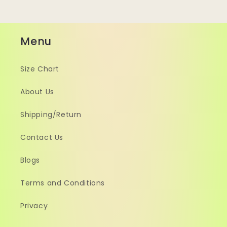
Menu
Size Chart
About Us
Shipping/Return
Contact Us
Blogs
Terms and Conditions
Privacy