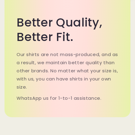
Better Quality,
Better Fit.
Our shirts are not mass-produced, and as
a result, we maintain better quality than
other brands. No matter what your size is,
with us, you can have shirts in your own
size.
WhatsApp us for 1-to-1 assistance.