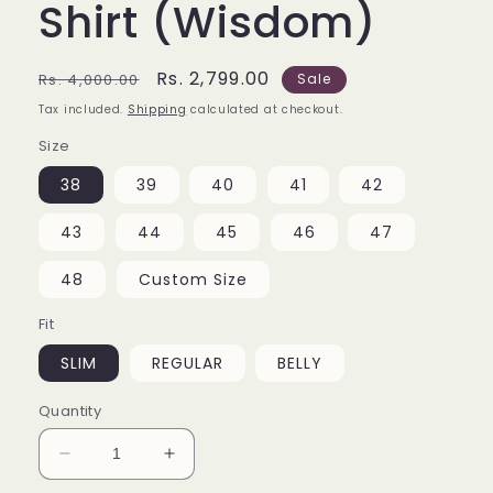
Shirt (Wisdom)
Regular
Sale
Rs. 2,799.00
Rs. 4,000.00
Sale
price
price
Tax included.
Shipping
calculated at checkout.
Size
38
39
40
41
42
43
44
45
46
47
48
Custom Size
Fit
SLIM
REGULAR
BELLY
Quantity
Decrease
Increase
quantity
quantity