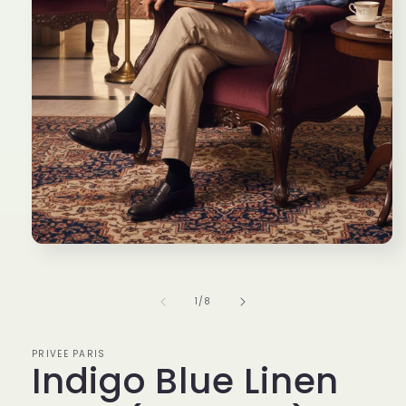
Open
media
1
in
of
1
/
8
modal
PRIVEE PARIS
Indigo Blue Linen