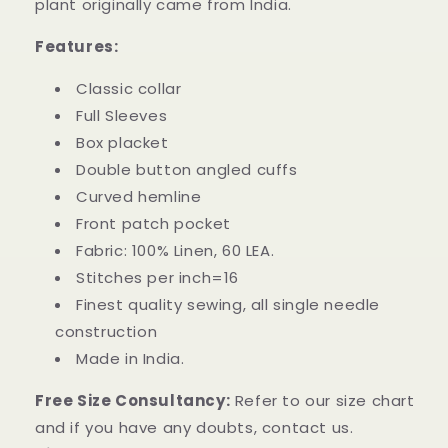
plant originally came from India.
Features:
Classic collar
Full Sleeves
Box placket
Double button angled cuffs
Curved hemline
Front patch pocket
Fabric: 100% Linen, 60 LEA.
Stitches per inch=16
Finest quality sewing, all single needle
construction
Made in India.
Free Size Consultancy:
Refer to our size chart
and if you have any doubts, contact us.