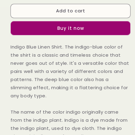
for
for
Add to cart
Indigo
Indigo
Blue
Blue
Linen
Linen
Buy it now
Shirt
Shirt
(Wisdom)
(Wisdom)
Indigo Blue Linen Shirt. The indigo-blue color of
the shirt is a classic and timeless choice that
never goes out of style. It's a versatile color that
pairs well with a variety of different colors and
patterns. The deep blue color also has a
slimming effect, making it a flattering choice for
any body type.
The name of the color indigo originally came
from the indigo plant. Indigo is a dye made from
the indigo plant, used to dye cloth. The indigo