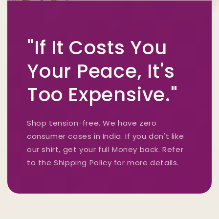
"If It Costs You
Your Peace, It's
Too Expensive."
Shop tension-free. We have zero
consumer cases in India. If you don't like
our shirt, get your full Money back. Refer
to the Shipping Policy for more details.