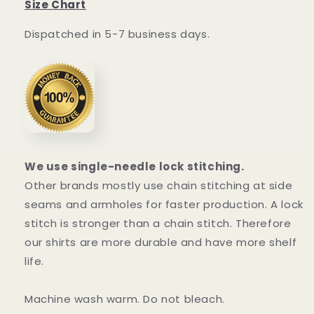
Size Chart
Dispatched in 5-7 business days.
We use single-needle lock stitching.
Other brands mostly use chain stitching at side
seams and armholes for faster production. A lock
stitch is stronger than a chain stitch. Therefore
our shirts are more durable and have more shelf
life.
Machine wash warm. Do not bleach.