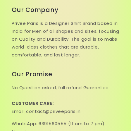
Our Company
Privee Paris is a Designer Shirt Brand based in
India for Men of all shapes and sizes, focusing
on Quality and Durability. The goal is to make
world-class clothes that are durable,
comfortable, and last longer.
Our Promise
No Question asked, full refund Guarantee.
CUSTOMER CARE:
Email: contact@priveeparis.in
WhatsApp: 6391560555 (11 am to 7 pm)