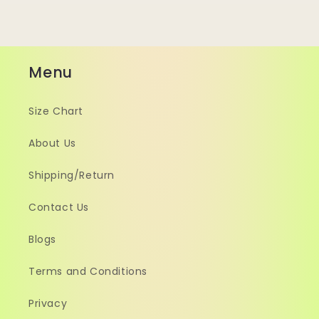
Menu
Size Chart
About Us
Shipping/Return
Contact Us
Blogs
Terms and Conditions
Privacy