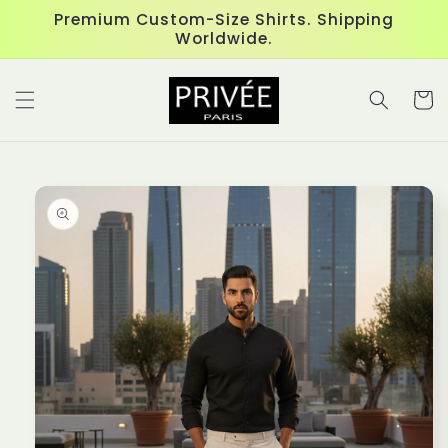
Skip to
Premium Custom-Size Shirts. Shipping
content
Worldwide.
Cart
Skip to
product
information