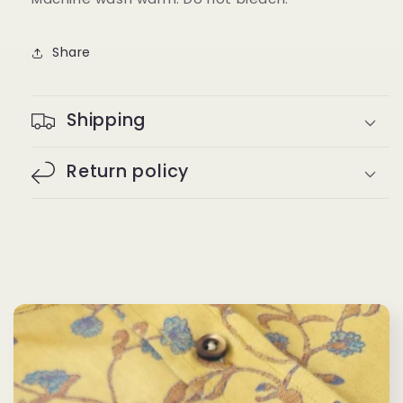
Share
Shipping
Return policy