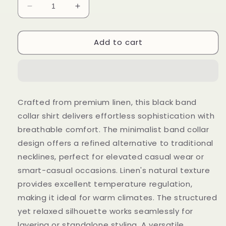
Decrease
Increase
quantity
quantity
for
for
Add to cart
Black
Black
Linen
Linen
Band
Band
Collar
Collar
Shirt
Shirt
(Black
(Black
Crafted from premium linen, this black band
Always
Always
collar shirt delivers effortless sophistication with
Win)
Win)
breathable comfort. The minimalist band collar
design offers a refined alternative to traditional
necklines, perfect for elevated casual wear or
smart-casual occasions. Linen's natural texture
provides excellent temperature regulation,
making it ideal for warm climates. The structured
yet relaxed silhouette works seamlessly for
layering or standalone styling. A versatile