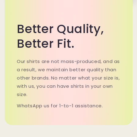
Better Quality,
Better Fit.
Our shirts are not mass-produced, and as
a result, we maintain better quality than
other brands. No matter what your size is,
with us, you can have shirts in your own
size.
WhatsApp us for 1-to-1 assistance.