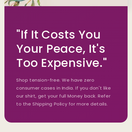
"If It Costs You
Your Peace, It's
Too Expensive."
Shop tension-free. We have zero
consumer cases in India. If you don't like
our shirt, get your full Money back. Refer
to the Shipping Policy for more details.