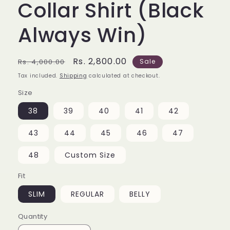
Collar Shirt (Black
Always Win)
Regular
Sale
Rs. 2,800.00
Rs. 4,000.00
Sale
price
price
Tax included.
Shipping
calculated at checkout.
Size
38
39
40
41
42
43
44
45
46
47
48
Custom Size
Fit
SLIM
REGULAR
BELLY
Quantity