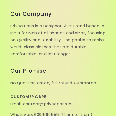
Our Company
Privee Paris is a Designer Shirt Brand based in
India for Men of all shapes and sizes, focusing
on Quality and Durability. The goal is to make
world-class clothes that are durable,
comfortable, and last longer.
Our Promise
No Question asked, full refund Guarantee.
CUSTOMER CARE:
Email: contact@priveeparis.in
WhatsApp: 6391560555 (11 am to 7 pm)