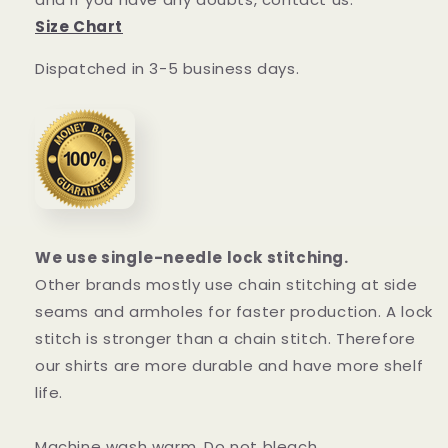
Size Chart
Dispatched in 3-5 business days.
We use single-needle lock stitching.
Other brands mostly use chain stitching at side
seams and armholes for faster production. A lock
stitch is stronger than a chain stitch. Therefore
our shirts are more durable and have more shelf
life.
Machine wash warm. Do not bleach.