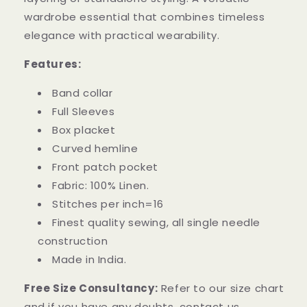
wardrobe essential that combines timeless
elegance with practical wearability.
Features:
Band collar
Full Sleeves
Box placket
Curved hemline
Front patch pocket
Fabric: 100% Linen.
Stitches per inch=16
Finest quality sewing, all single needle
construction
Made in India.
Free Size Consultancy:
Refer to our size chart
and if you have any doubts, contact us.