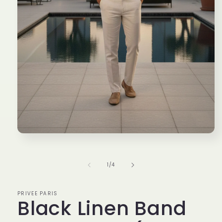
Open
media
1
in
of
1
/
4
modal
PRIVEE PARIS
Black Linen Band