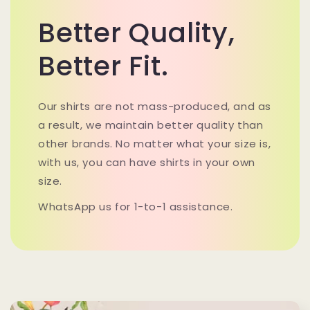
Better Quality,
Better Fit.
Our shirts are not mass-produced, and as
a result, we maintain better quality than
other brands. No matter what your size is,
with us, you can have shirts in your own
size.
WhatsApp us for 1-to-1 assistance.