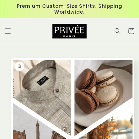
Skip to
Premium Custom-Size Shirts. Shipping
content
Worldwide.
Cart
Skip to
product
information