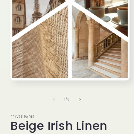
Open
media
1
in
of
1
/
5
modal
PRIVEE PARIS
Beige Irish Linen