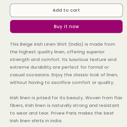
for
for
Add to cart
Beige
Beige
Irish
Irish
Linen
Linen
Buy it now
Shirt
Shirt
This Beige Irish Linen Shirt (India) is made from
the highest quality linen, offering superior
strength and comfort. Its luxurious texture and
extreme durability are perfect for formal or
casual occasions. Enjoy the classic look of linen,
without having to sacrifice comfort or quality.
Irish linen is prized for its beauty. Woven from flax
fibers, Irish linen is naturally strong and resistant
to wear and tear. Privee Paris makes the best
Irish linen shirts in India.