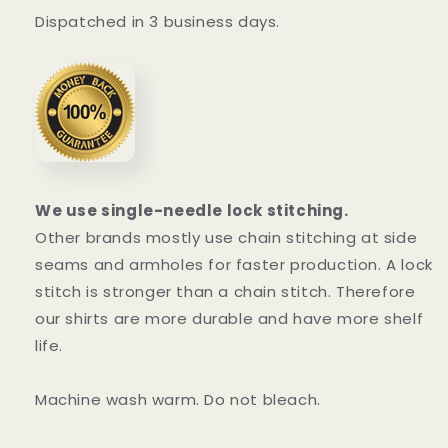
Dispatched in 3 business days.
We use single-needle lock stitching.
Other brands mostly use chain stitching at side
seams and armholes for faster production. A lock
stitch is stronger than a chain stitch. Therefore
our shirts are more durable and have more shelf
life.
Machine wash warm. Do not bleach.