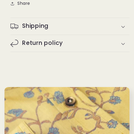
Share
Shipping
Return policy