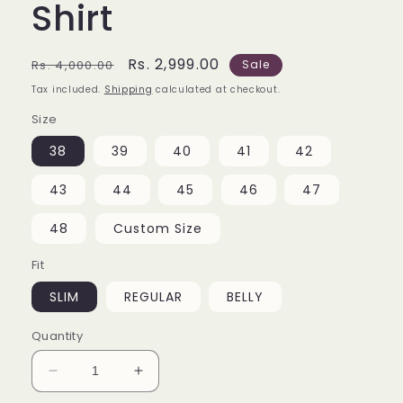
Shirt
Regular
Sale
Rs. 2,999.00
Rs. 4,000.00
Sale
price
price
Tax included.
Shipping
calculated at checkout.
Size
38
39
40
41
42
43
44
45
46
47
48
Custom Size
Fit
SLIM
REGULAR
BELLY
Quantity
Decrease
Increase
quantity
quantity