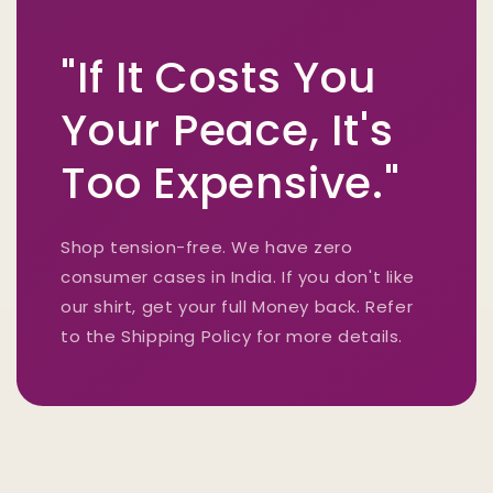
"If It Costs You
Your Peace, It's
Too Expensive."
Shop tension-free. We have zero
consumer cases in India. If you don't like
our shirt, get your full Money back. Refer
to the Shipping Policy for more details.