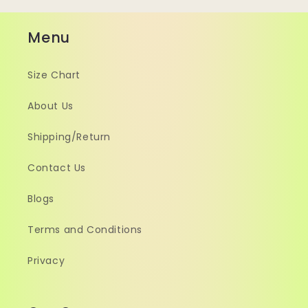
Menu
Size Chart
About Us
Shipping/Return
Contact Us
Blogs
Terms and Conditions
Privacy