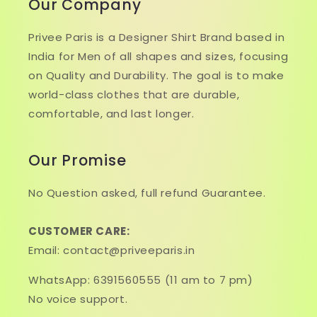
Our Company
Privee Paris is a Designer Shirt Brand based in
India for Men of all shapes and sizes, focusing
on Quality and Durability. The goal is to make
world-class clothes that are durable,
comfortable, and last longer.
Our Promise
No Question asked, full refund Guarantee.
CUSTOMER CARE:
Email: contact@priveeparis.in
WhatsApp: 6391560555 (11 am to 7 pm)
No voice support.