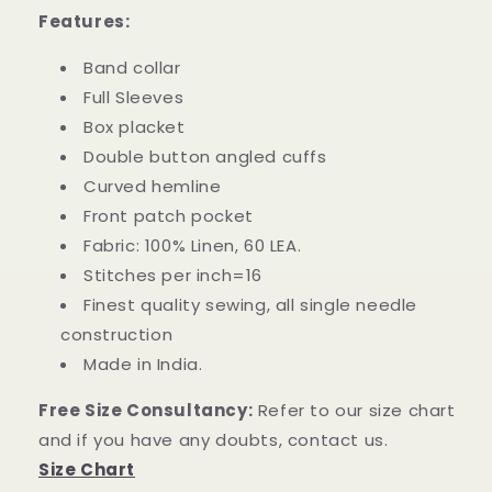
Features:
Band collar
Full Sleeves
Box placket
Double button angled cuffs
Curved hemline
Front patch pocket
Fabric: 100% Linen, 60 LEA.
Stitches per inch=16
Finest quality sewing, all single needle
construction
Made in India.
Free Size Consultancy:
Refer to our size chart
and if you have any doubts, contact us.
Size Chart