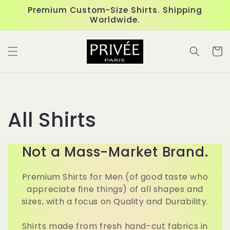
Skip to
Premium Custom-Size Shirts. Shipping
content
Worldwide.
Cart
C
All Shirts
o
Not a Mass-Market Brand.
l
Premium Shirts for Men (of good taste who
l
appreciate fine things) of all shapes and
sizes, with a focus on Quality and Durability.
e
Shirts made from fresh hand-cut fabrics in