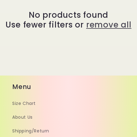
No products found
Use fewer filters or
remove all
Menu
Size Chart
About Us
Shipping/Return