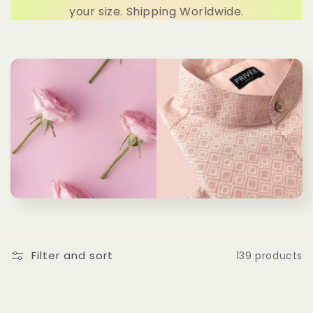
c
your size. Shipping Worldwide.
t
i
o
n
:
Filter and sort
139 products