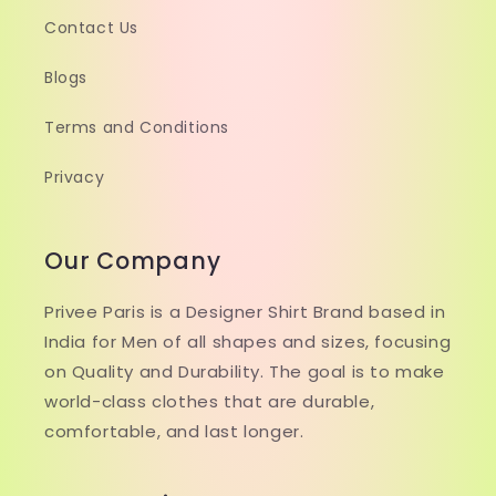
Contact Us
Blogs
Terms and Conditions
Privacy
Our Company
Privee Paris is a Designer Shirt Brand based in
India for Men of all shapes and sizes, focusing
on Quality and Durability. The goal is to make
world-class clothes that are durable,
comfortable, and last longer.