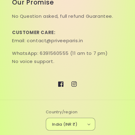
Our Promise
No Question asked, full refund Guarantee.
CUSTOMER CARE:
Email: contact@priveeparis.in
WhatsApp: 6391560555 (11 am to 7 pm)
No voice support.
Facebook
Instagram
Country/region
India (INR ₹)