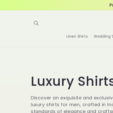
Skip to
P
content
Linen Shirts
Wedding S
C
Luxury Shirt
o
Discover an exquisite and exclusiv
luxury shirts for men, crafted in In
standards of elegance and craft