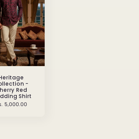
Heritage
llection -
herry Red
dding Shirt
egular
s. 5,000.00
rice