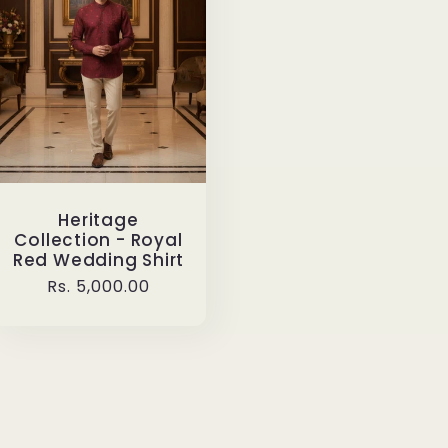
Heritage
Collection - Royal
Red Wedding Shirt
Regular
Rs. 5,000.00
price