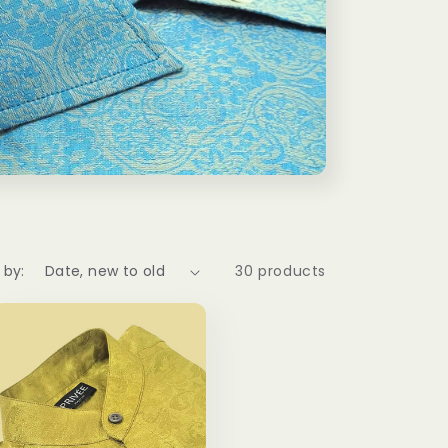
 by:
30 products