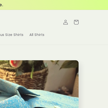
e.
Log
Cart
in
lus Size Shirts
All Shirts