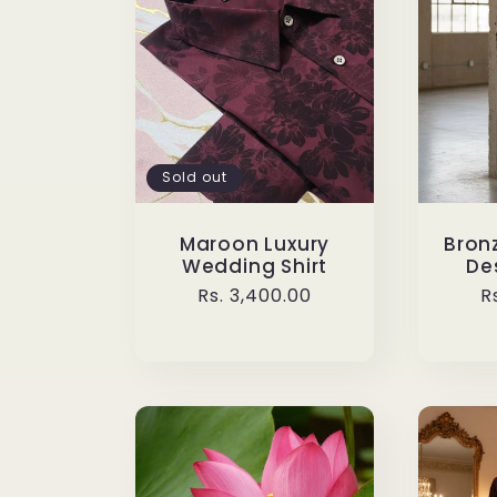
Sold out
Maroon Luxury
Bronz
Wedding Shirt
Des
Regular
Rs. 3,400.00
R
R
price
p