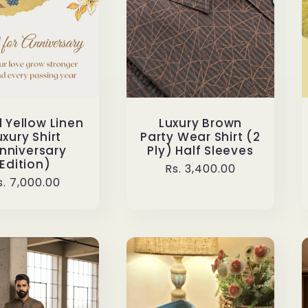
 Yellow Linen
Luxury Brown
uxury Shirt
Party Wear Shirt (2
nniversary
Ply) Half Sleeves
Edition)
Regular
Rs. 3,400.00
egular
s. 7,000.00
price
rice