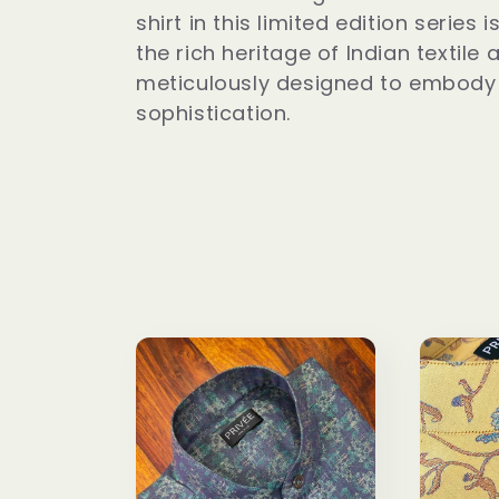
l
shirt in this limited edition series
l
the rich heritage of Indian textile a
meticulously designed to embody
sophistication.
e
c
t
i
o