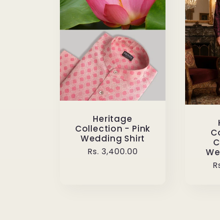
Heritage
Collection - Pink
Co
Wedding Shirt
C
Regular
Rs. 3,400.00
We
price
R
R
p