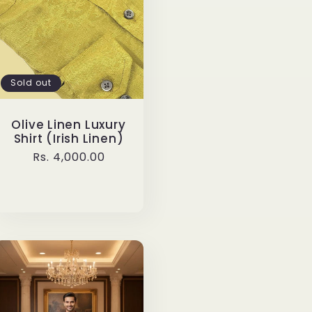
Sold out
Olive Linen Luxury
Shirt (Irish Linen)
Regular
Rs. 4,000.00
price