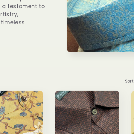
 is a testament to
rtistry,
 timeless
Sort