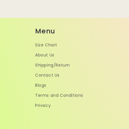
Menu
Size Chart
About Us
Shipping/Return
Contact Us
Blogs
Terms and Conditions
Privacy