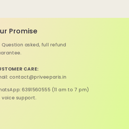
ur Promise
 Question asked, full refund
arantee.
USTOMER CARE:
ail: contact@priveeparis.in
atsApp: 6391560555 (11 am to 7 pm)
 voice support.