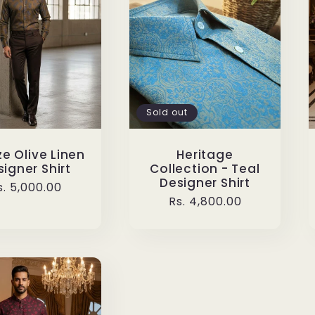
Sold out
e Olive Linen
Heritage
igner Shirt
Collection - Teal
Designer Shirt
egular
s. 5,000.00
Regular
Rs. 4,800.00
rice
price