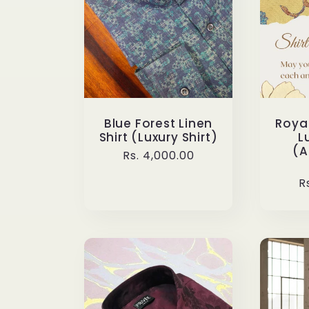
n
:
Blue Forest Linen
Royal
Shirt (Luxury Shirt)
L
(A
Regular
Rs. 4,000.00
price
R
R
p