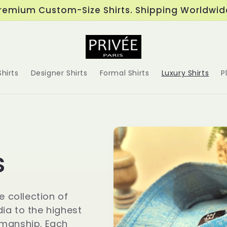
remium Custom-Size Shirts. Shipping Worldwid
hirts
Designer Shirts
Formal Shirts
Luxury Shirts
P
s
e collection of
dia to the highest
smanship. Each