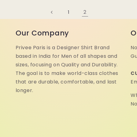
2
1
Our Company
O
Privee Paris is a Designer Shirt Brand
No
based in India for Men of all shapes and
Gu
sizes, focusing on Quality and Durability.
The goal is to make world-class clothes
C
that are durable, comfortable, and last
Em
longer.
Wh
No